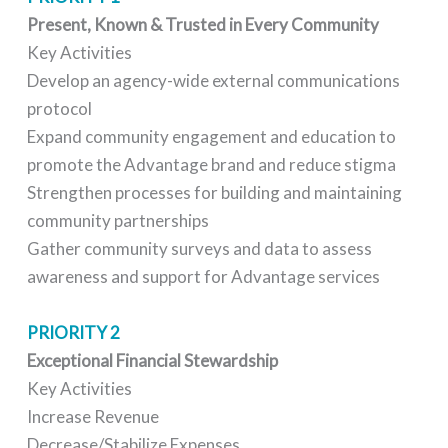
Present, Known & Trusted in Every Community
Key Activities
Develop an agency-wide external communications
protocol
Expand community engagement and education to
promote the Advantage brand and reduce stigma
Strengthen processes for building and maintaining
community partnerships
Gather community surveys and data to assess
awareness and support for Advantage services
PRIORITY 2
Exceptional Financial Stewardship
Key Activities
Increase Revenue
Decrease/Stabilize Expenses