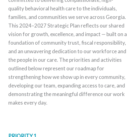
quality behavioral health care to the individuals,
families, and communities we serve across Georgia.
This 2024–2027 Strategic Plan reflects our shared
vision for growth, excellence, and impact — built on a
foundation of community trust, fiscal responsibility,
and an unwavering dedication to our workforce and
the people in our care. The priorities and activities
outlined below represent our roadmap for
strengthening how we show up in every community,
developing our team, expanding access to care, and
demonstrating the meaningful difference our work
makes every day.
PRIORITY 1