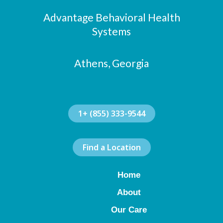
o
g
d
Advantage Behavioral Health
o
r
i
k
a
n
Systems
m
Athens, Georgia
1+ (855) 333-9544
Find a Location
Home
About
Our Care