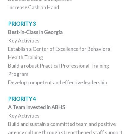
Increase Cash on Hand
PRIORITY 3
Best-in-Class in Georgia
Key Activities
Establish a Center of Excellence for Behavioral
Health Training
Build a robust Practical Professional Training
Program
Develop competent and effective leadership
PRIORITY 4
A Team Invested in ABHS
Key Activities
Build and sustain a committed team and positive
agency culture through strengthened staff support