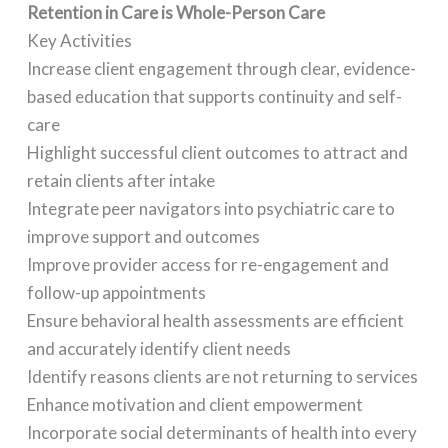
Retention in Care is Whole-Person Care
Key Activities
Increase client engagement through clear, evidence-
based education that supports continuity and self-
care
Highlight successful client outcomes to attract and
retain clients after intake
Integrate peer navigators into psychiatric care to
improve support and outcomes
Improve provider access for re-engagement and
follow-up appointments
Ensure behavioral health assessments are efficient
and accurately identify client needs
Identify reasons clients are not returning to services
Enhance motivation and client empowerment
Incorporate social determinants of health into every