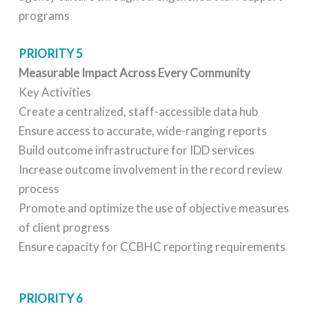
programs
PRIORITY 5
Measurable Impact Across Every Community
Key Activities
Create a centralized, staff-accessible data hub
Ensure access to accurate, wide-ranging reports
Build outcome infrastructure for IDD services
Increase outcome involvement in the record review
process
Promote and optimize the use of objective measures
of client progress
Ensure capacity for CCBHC reporting requirements
PRIORITY 6