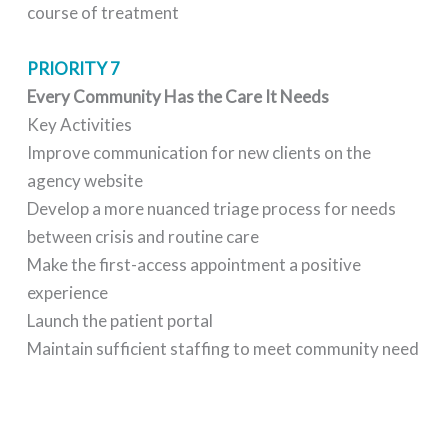
course of treatment
PRIORITY 7
Every Community Has the Care It Needs
Key Activities
Improve communication for new clients on the
agency website
Develop a more nuanced triage process for needs
between crisis and routine care
Make the first-access appointment a positive
experience
Launch the patient portal
Maintain sufficient staffing to meet community need