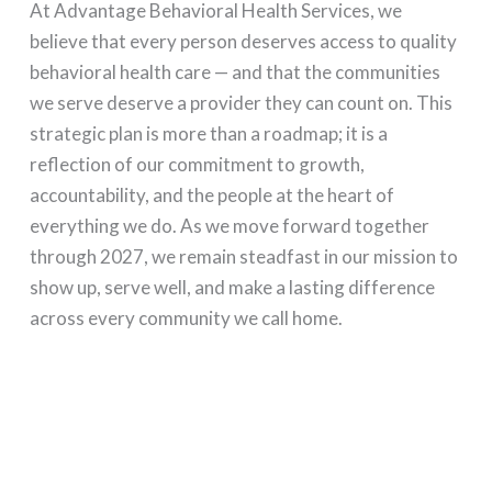
At Advantage Behavioral Health Services, we
believe that every person deserves access to quality
behavioral health care — and that the communities
we serve deserve a provider they can count on. This
strategic plan is more than a roadmap; it is a
reflection of our commitment to growth,
accountability, and the people at the heart of
everything we do. As we move forward together
through 2027, we remain steadfast in our mission to
show up, serve well, and make a lasting difference
across every community we call home.