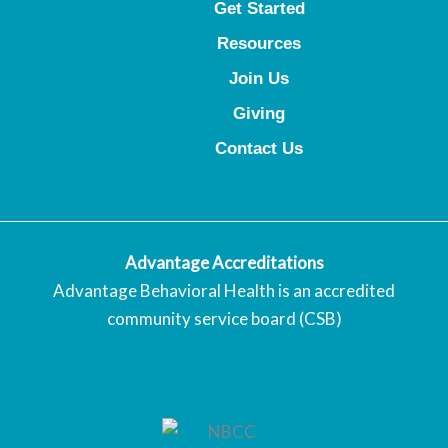
Get Started
Resources
Join Us
Giving
Contact Us
Advantage Accreditations
Advantage Behavioral Health is an accredited
community service board (CSB)