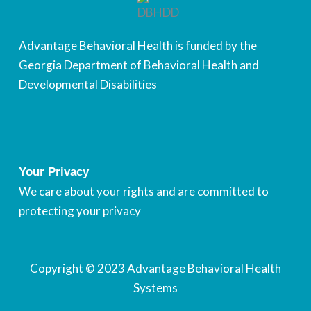
Advantage Behavioral Health is funded by the
Georgia Department of Behavioral Health and
Developmental Disabilities
Your Privacy
We care about your rights and are committed to
protecting your privacy
Copyright © 2023
Advantage Behavioral Health
Systems