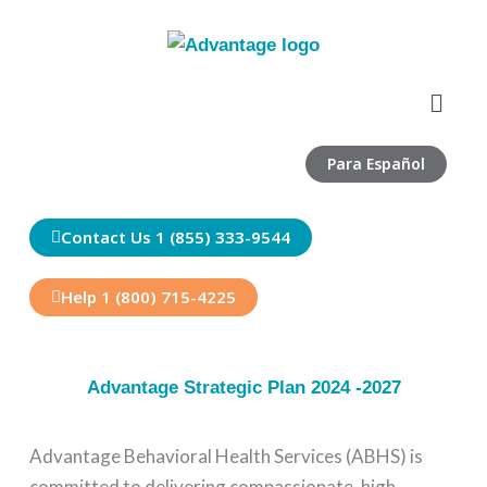
Skip
to
content
Menu
Para Español
Contact Us 1 (855) 333-9544
Help 1 (800) 715-4225
Advantage Strategic Plan 2024 -2027
Advantage Behavioral Health Services (ABHS) is
committed to delivering compassionate, high-