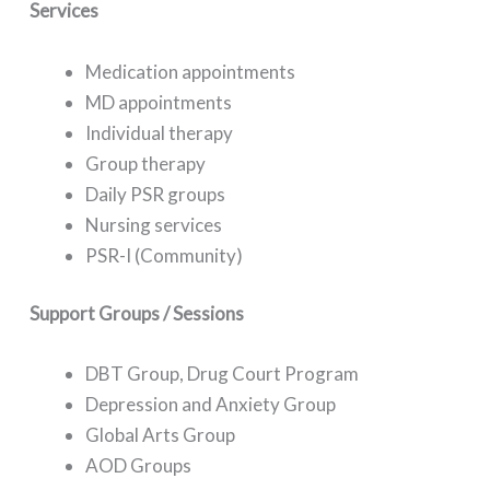
Services
Medication appointments
MD appointments
Individual therapy
Group therapy
Daily PSR groups
Nursing services
PSR-I (Community)
Support Groups / Sessions
DBT Group, Drug Court Program
Depression and Anxiety Group
Global Arts Group
AOD Groups