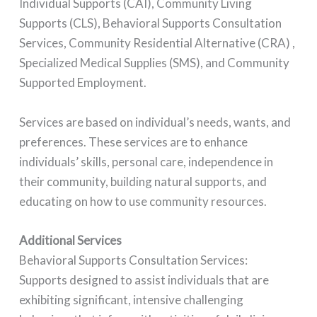
Individual Supports (CAI), Community Living
Supports (CLS), Behavioral Supports Consultation
Services, Community Residential Alternative (CRA) ,
Specialized Medical Supplies (SMS), and Community
Supported Employment.
Services are based on individual’s needs, wants, and
preferences. These services are to enhance
individuals’ skills, personal care, independence in
their community, building natural supports, and
educating on how to use community resources.
Additional Services
Behavioral Supports Consultation Services:
Supports designed to assist individuals that are
exhibiting significant, intensive challenging