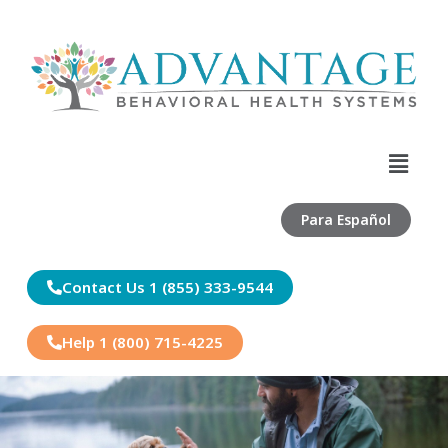
Skip
to
content
Menu
Para Español
Contact Us 1 (855) 333-9544
Help 1 (800) 715-4225