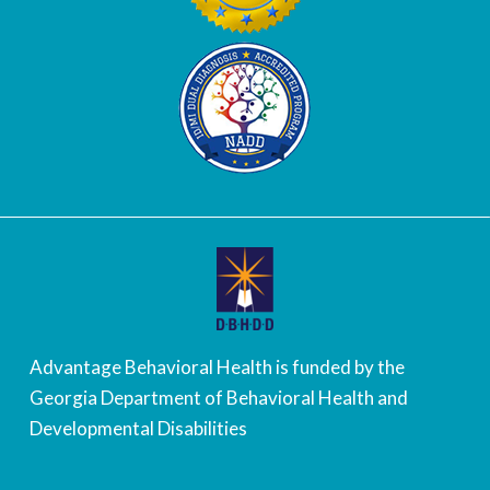
Advantage Behavioral Health is funded by the
Georgia Department of Behavioral Health and
Developmental Disabilities