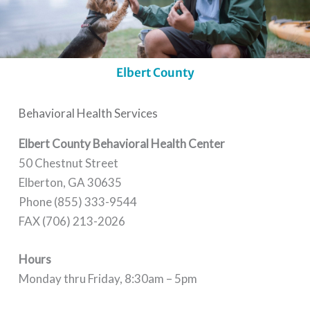
Elbert County
Behavioral Health Services
Elbert County Behavioral Health Center
50 Chestnut Street
Elberton, GA 30635
Phone (855) 333-9544
FAX (706) 213-2026
Hours
Monday thru Friday, 8:30am – 5pm