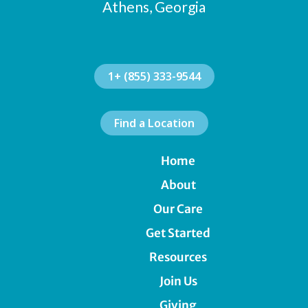
Athens, Georgia
1+ (855) 333-9544
Find a Location
Home
About
Our Care
Get Started
Resources
Join Us
Giving