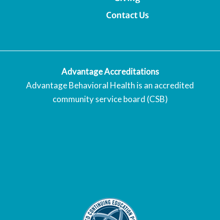
Contact Us
Advantage Accreditations
Advantage Behavioral Health is an accredited
community service board (CSB)