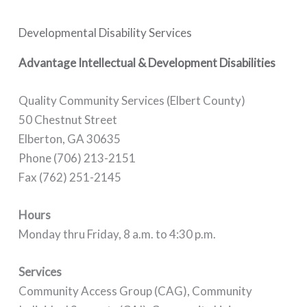
Developmental Disability Services
Advantage Intellectual & Development Disabilities
Quality Community Services (Elbert County)
50 Chestnut Street
Elberton, GA 30635
Phone (706) 213-2151
Fax (762) 251-2145
Hours
Monday thru Friday, 8 a.m. to 4:30 p.m.
Services
Community Access Group (CAG), Community