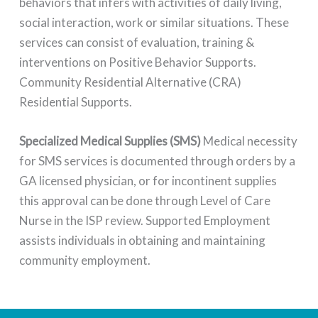
behaviors that infers with activities of daily living,
social interaction, work or similar situations. These
services can consist of evaluation, training &
interventions on Positive Behavior Supports.
Community Residential Alternative (CRA)
Residential Supports.
Specialized Medical Supplies (SMS)
Medical necessity
for SMS services is documented through orders by a
GA licensed physician, or for incontinent supplies
this approval can be done through Level of Care
Nurse in the ISP review. Supported Employment
assists individuals in obtaining and maintaining
community employment.