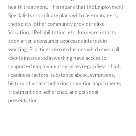
health treatment. This means that the Employment
Specialists coordinate plans with case managers,
therapists, other community providers like
Vocational Rehabilitation, etc. Job search starts
soon after a consumer expresses interest in
working. Practices zero exclusions which mean all
clients interested in working have access to
supported employment services regardless of job
readiness factors, substance abuse, symptoms,
history of violent behavior, cognition impairments,
treatment non-adherence, and personal
presentation.