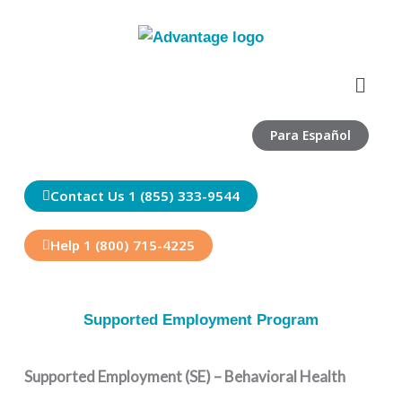
Skip
to
content
Menu
Para Español
Contact Us 1 (855) 333-9544
Help 1 (800) 715-4225
Supported Employment Program
Supported Employment (SE) – Behavioral Health