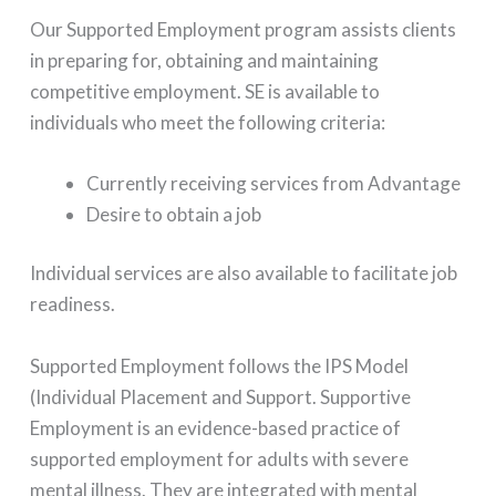
Our Supported Employment program assists clients
in preparing for, obtaining and maintaining
competitive employment. SE is available to
individuals who meet the following criteria:
Currently receiving services from Advantage
Desire to obtain a job
Individual services are also available to facilitate job
readiness.
Supported Employment follows the IPS Model
(Individual Placement and Support. Supportive
Employment is an evidence-based practice of
supported employment for adults with severe
mental illness. They are integrated with mental