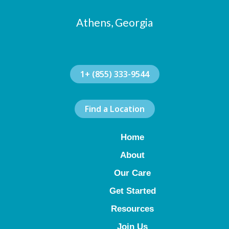
Athens, Georgia
1+ (855) 333-9544
Find a Location
Home
About
Our Care
Get Started
Resources
Join Us