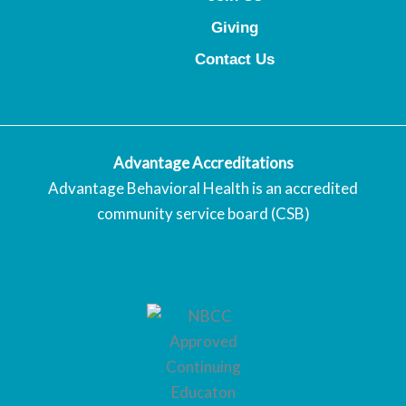
Giving
Contact Us
Advantage Accreditations
Advantage Behavioral Health is an accredited
community service board (CSB)