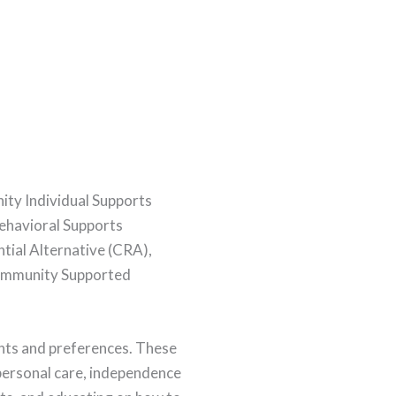
y Individual Supports
Behavioral Supports
tial Alternative (CRA),
Community Supported
ants and preferences. These
, personal care, independence