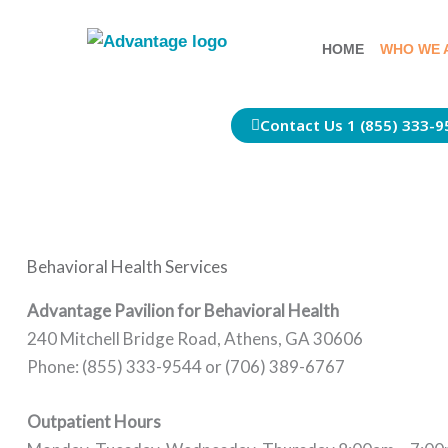
Skip
to
HOME
WHO WE 
content
Contact Us 1 (855) 333-9
Behavioral Health Services
Advantage Pavilion for Behavioral Health
240 Mitchell Bridge Road, Athens, GA 30606
Phone: (855) 333-9544 or (706) 389-6767
Outpatient Hours