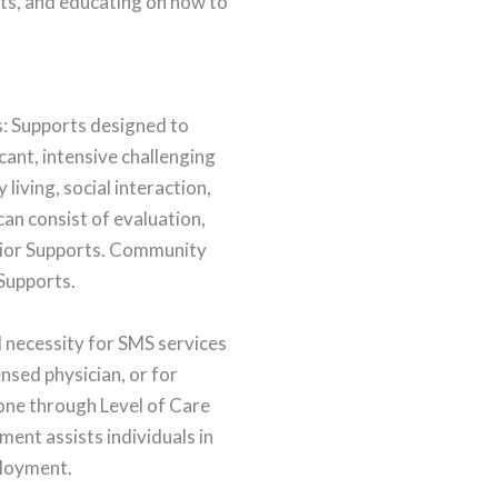
rts, and educating on how to
s: Supports designed to
icant, intensive challenging
 living, social interaction,
can consist of evaluation,
avior Supports. Community
 Supports.
l necessity for SMS services
nsed physician, or for
done through Level of Care
ent assists individuals in
ployment.