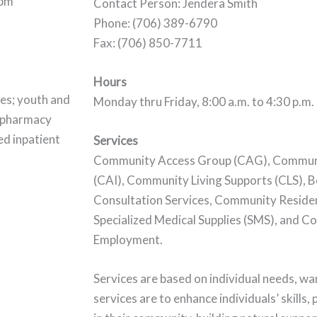
0pm
Contact Person: Jendera Smith
Phone: (706) 389-6790
Fax: (706) 850-7711
Hours
ces; youth and
Monday thru Friday, 8:00 a.m. to 4:30 p.m.
d pharmacy
ed inpatient
Services
Community Access Group (CAG), Communit
(CAI), Community Living Supports (CLS), 
Consultation Services, Community Residen
Specialized Medical Supplies (SMS), and 
Employment.
Services are based on individual needs, w
services are to enhance individuals’ skills