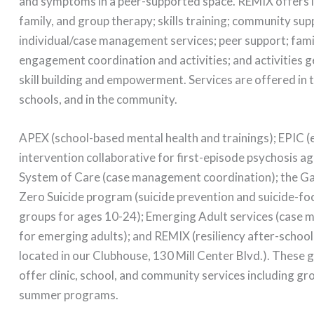
and symptoms in a peer-supported space. REMIX offers i
family, and group therapy; skills training; community sup
individual/case management services; peer support; fami
engagement coordination and activities; and activities
skill building and empowerment. Services are offered in 
schools, and in the community.
APEX (school-based mental health and trainings); EPIC (
intervention collaborative for first-episode psychosis a
System of Care (case management coordination); the Gar
Zero Suicide program (suicide prevention and suicide-f
groups for ages 10-24); Emerging Adult services (case
for emerging adults); and REMIX (resiliency after-scho
located in our Clubhouse, 130 Mill Center Blvd.). These
offer clinic, school, and community services including g
summer programs.