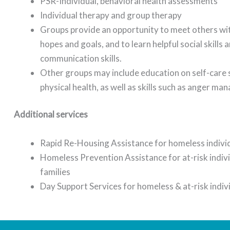
PSR-Individual, behavioral health assessments
Individual therapy and group therapy
Groups provide an opportunity to meet others wit
hopes and goals, and to learn helpful social skills 
communication skills.
Other groups may include education on self-care s
physical health, as well as skills such as anger m
Additional services
Rapid Re-Housing Assistance for homeless individ
Homeless Prevention Assistance for at-risk indiv
families
Day Support Services for homeless & at-risk indiv