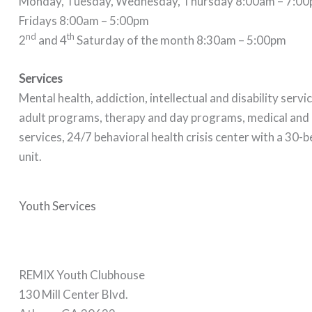
Monday, Tuesday, Wednesday, Thursday 8:00am – 7:0
Fridays 8:00am – 5:00pm
nd
th
2
and 4
Saturday of the month 8:30am – 5:00pm
Services
Mental health, addiction, intellectual and disability servi
adult programs, therapy and day programs, medical an
services, 24/7 behavioral health crisis center with a 30-b
unit.
Youth Services
REMIX Youth Clubhouse
130 Mill Center Blvd.