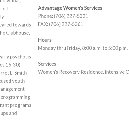
ndividual,
Advantage Women’s Services
port
Phone: (706) 227-5321
ly
FAX: (706) 227-5361
 geared towards
the Clubhouse,
Hours
Monday thru Friday, 8:00 a.m. to 5:00 p.m.
early psychosis
Services
ges 16-30);
Women’s Recovery Residence, Intensive O
ret L. Smith
ocused youth
 management
ol programming
 grant programs
roups and