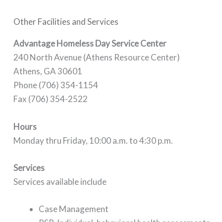
Other Facilities and Services
Advantage Homeless Day Service Center
240 North Avenue (Athens Resource Center)
Athens, GA 30601
Phone (706) 354-1154
Fax (706) 354-2522
Hours
Monday thru Friday, 10:00 a.m. to 4:30 p.m.
Services
Services available include
Case Management