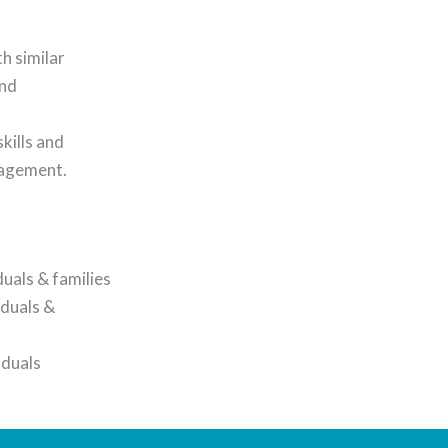
h similar
and
kills and
anagement.
uals & families
iduals &
iduals