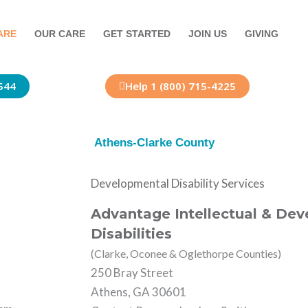
ARE
OUR CARE
GET STARTED
JOIN US
GIVING
544
Help 1 (800) 715-4225
Athens-Clarke County
Developmental Disability Services
Advantage Intellectual & De
Disabilities
(Clarke, Oconee & Oglethorpe Counties)
250 Bray Street
Athens, GA 30601