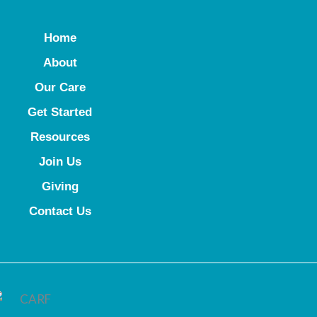
Home
About
Our Care
Get Started
Resources
Join Us
Giving
Contact Us