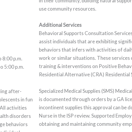
in their community, building natural suppo
use community resources.
Additional Services
Behavioral Supports Consultation Service
assist individuals that are exhibiting signif
behaviors that infers with activities of daily
work or similar situations. These services 
o 8:00 p.m.
training & interventions on Positive Beh
o 5:00 p.m.
Residential Alternative (CRA) Residential
Specialized Medical Supplies (SMS) Medica
ing after-
is documented through orders by a GA lice
lescents in fun
incontinent supplies this approval can be 
All activities
Nurse in the ISP review. Supported Employm
ealth disorders
obtaining and maintaining community em
age behaviors