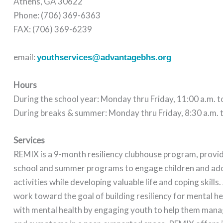
Athens, GA 30622
Phone: (706) 369-6363
FAX: (706) 369-6239
email:
youthservices@advantagebhs.org
Hours
During the school year: Monday thru Friday, 11:00 a.m. t
During breaks & summer: Monday thru Friday, 8:30 a.m. t
Services
REMIX is a 9-month resiliency clubhouse program, provid
school and summer programs to engage children and ado
activities while developing valuable life and coping skills. 
work toward the goal of building resiliency for mental h
with mental health by engaging youth to help them man