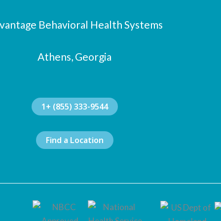
vantage Behavioral Health Systems
Athens, Georgia
1+ (855) 333-9544
Find a Location