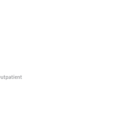
utpatient